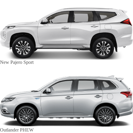
New Pajero Sport
Outlander PHEW