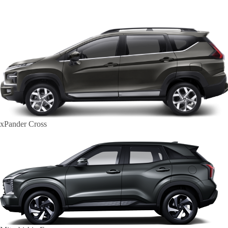
xPander Cross