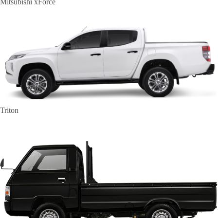
Mitsubishi xForce
Triton